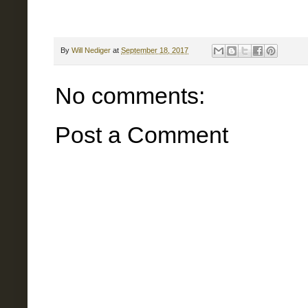
By
Will Nediger
at
September 18, 2017
No comments:
Post a Comment