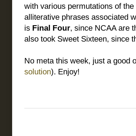
with various permutations of the
alliterative phrases associated 
is
Final Four
, since NCAA are the
also took Sweet Sixteen, since the
No meta this week, just a good 
solution
). Enjoy!