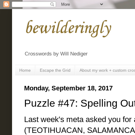
bewilderingly
Crosswords by Will Nediger
Home
Escape the Grid
About my work + custom cro
Monday, September 18, 2017
Puzzle #47: Spelling Ou
Last week's meta asked you for a
(TEOTIHUACAN, SALAMANCA,