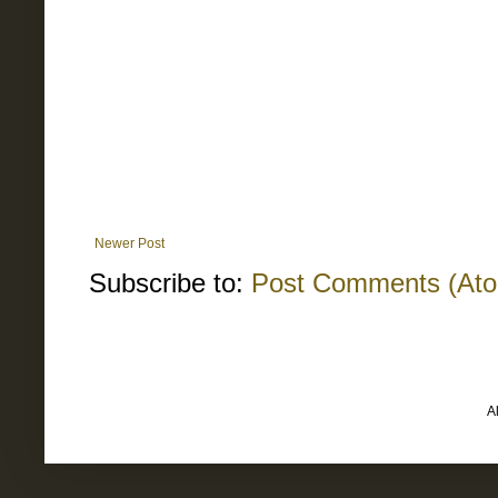
Newer Post
Subscribe to:
Post Comments (At
A