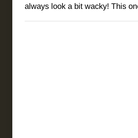
always look a bit wacky! This one