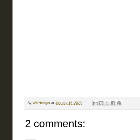
By
Will Nediger
at
January 16, 2023
2 comments: