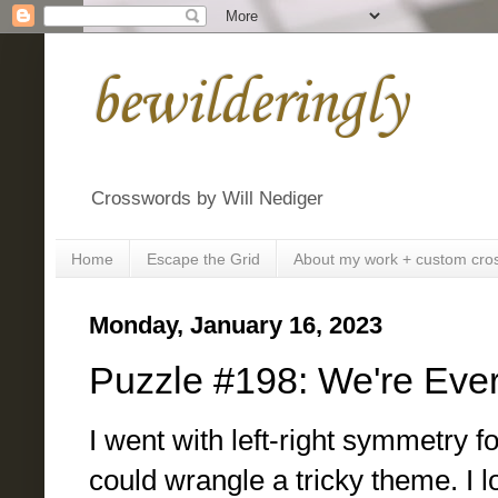
bewilderingly
Crosswords by Will Nediger
Home
Escape the Grid
About my work + custom cro
Monday, January 16, 2023
Puzzle #198: We're Eve
I went with left-right symmetry fo
could wrangle a tricky theme. I 