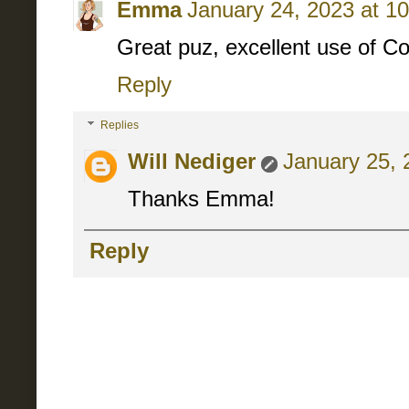
Emma
January 24, 2023 at 1
Great puz, excellent use of C
Reply
Replies
Will Nediger
January 25, 
Thanks Emma!
Reply