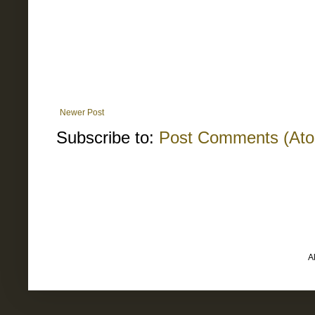
Newer Post
Subscribe to:
Post Comments (At
A