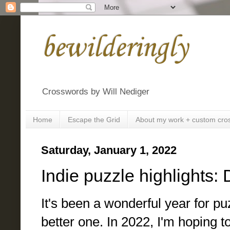
bewilderingly
Crosswords by Will Nediger
Home
Escape the Grid
About my work + custom cro
Saturday, January 1, 2022
Indie puzzle highlights
It's been a wonderful year for p
better one. In 2022, I'm hoping t