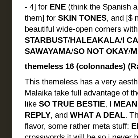
- 4] for
ENE
(think the Spanish a
them] for
SKIN TONES
, and [$
beautiful wide-open corners with
STARBUST
/
HALEAKALA
/
I C
SAWAYAMA
/
SO NOT OKAY
/
M
themeless 16 (colonnades) (R
This themeless has a very aesthe
Malaika take full advantage of the
like
SO TRUE BESTIE
,
I MEA
REPLY
, and
WHAT A DEAL
. Th
flavor, some rather meta stuff:
E
crosswords it will be so i never 