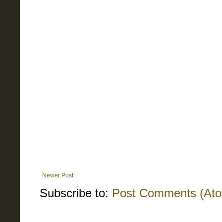
Newer Post
Subscribe to:
Post Comments (At