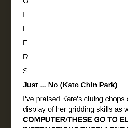
O
I
L
E
R
S
Just ... No (Kate Chin Park)
I've praised Kate's cluing chops 
display of her gridding skills as 
COMPUTER
/
THESE GO TO E