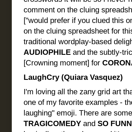
comment on the cluing spreadshe
["would prefer if you clued this 
on the cluing spreadsheet for th
traditional wordplay-based delight
AUDIOPHILE
and the subtly-tric
[Crowning moment] for
CORON
LaughCry (Quiara Vasquez)
I'm loving all the zany grid art t
one of my favorite examples - the
laughing" emoji. There are some 
TRAGICOMEDY
and
SO FUNN