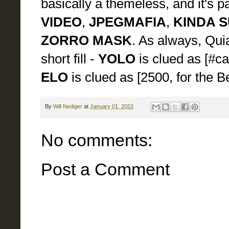
basically a themeless, and it's p
VIDEO
,
JPEGMAFIA
,
KINDA 
ZORRO MASK
. As always, Qui
short fill -
YOLO
is clued as [#ca
ELO
is clued as [2500, for the 
By
Will Nediger
at
January 01, 2022
No comments:
Post a Comment