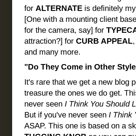
for
ALTERNATE
is definitely my
[One with a mounting client base
for the camera, say] for
TYPEC
attraction?] for
CURB APPEAL
,
and many more.
"Do They Come in Other Style
It's rare that we get a new blog
treasure the ones we do get. This 
never seen
I Think You Should 
But if you've never seen
I Think
ASAP. This one is based on a sk