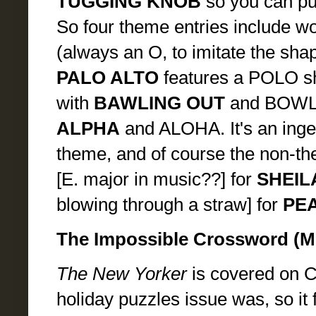
TUGGING KNOB
so you can pul
So four theme entries include wor
(always an O, to imitate the shap
PALO ALTO
features a POLO sh
with
BAWLING OUT
and BOWL
ALPHA
and ALOHA. It's an inge
theme, and of course the non-th
[E. major in music??] for
SHEIL
blowing through a straw] for
PE
The Impossible Crossword (
The New Yorker
is covered on Cr
holiday puzzles issue was, so it 