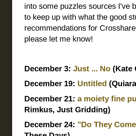
into some puzzles sources I've be
to keep up with what the good st
recommendations for Crosshare cre
please let me know!
December 3:
Just ... No
(Kate 
December 19:
Untitled
(Quiara
December 21:
a moiety fine p
Rimkus, Just Gridding)
December 24:
"Do They Come 
These Days)