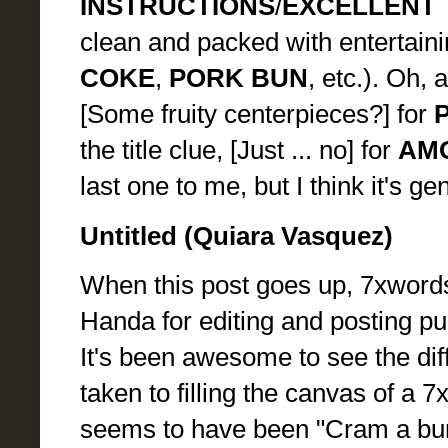
INSTRUCTIONS
/
EXCELLENT 
clean and packed with entertaini
COKE
,
PORK BUN
, etc.). Oh, 
[Some fruity centerpieces?] for
the title clue, [Just ... no] for
AM
last one to me, but I think it's ge
Untitled (Quiara Vasquez)
When this post goes up, 7xwords
Handa for editing and posting puz
It's been awesome to see the di
taken to filling the canvas of a 7
seems to have been "Cram a bunch 