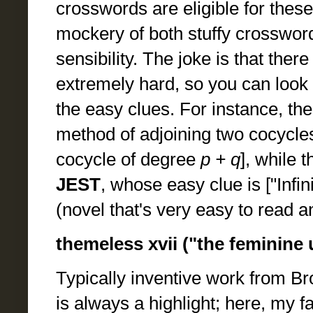
crosswords are eligible for these
mockery of both stuffy crosswo
sensibility. The joke is that the
extremely hard, so you can look 
the easy clues. For instance, the
method of adjoining two cocycle
cocycle of degree
p + q
], while 
JEST
, whose easy clue is ["Infin
(novel that's very easy to read a
themeless xvii ("the feminine
Typically inventive work from Br
is always a highlight; here, my f