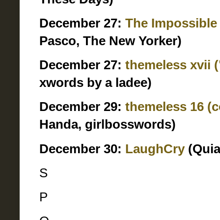
December 27:
The Impossible
Pasco, The New Yorker)
December 27:
themeless xvii 
xwords by a ladee)
December 29:
themeless 16 (
Handa, girlbosswords)
December 30:
LaughCry
(Quia
S
P