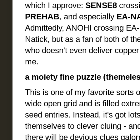
which I approve:
SENSE8
cross
PREHAB
, and especially
EA-N
Admittedly, ANOHI crossing EA-N
Natick, but as a fan of both of 
who doesn't even deliver copper o
me.
a moiety fine puzzle (themeles
This is one of my favorite sorts o
wide open grid and is filled extre
seed entries. Instead, it's got l
themselves to clever cluing - an
there will be devious clues galor