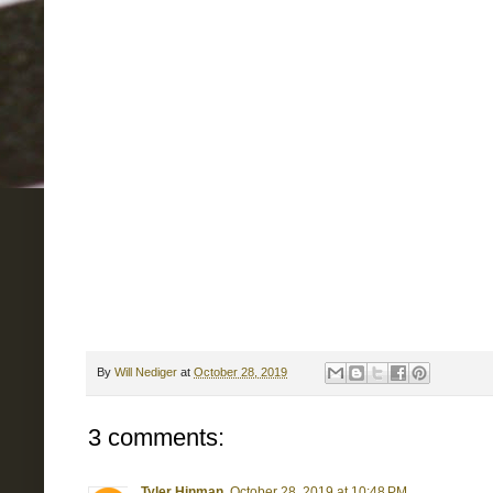
By
Will Nediger
at
October 28, 2019
3 comments:
Tyler Hinman
October 28, 2019 at 10:48 PM