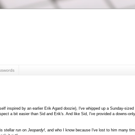
sswords
tself inspired by an earlier Erik Agard doozie), I've whipped up a Sunday-size
suspect a bit easier than Sid and Erik's. And like Sid, I've provided a downs-onl
s stellar run on
Jeopardy!
, and who I know because I've lost to him many tim