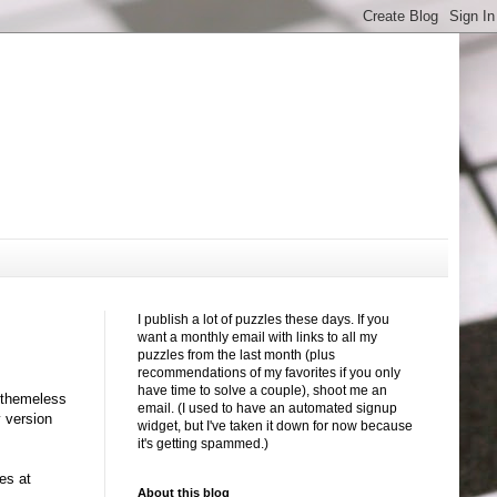
I publish a lot of puzzles these days. If you
want a monthly email with links to all my
puzzles from the last month (plus
recommendations of my favorites if you only
have time to solve a couple), shoot me an
d themeless
email. (I used to have an automated signup
y version
widget, but I've taken it down for now because
it's getting spammed.)
es at
About this blog