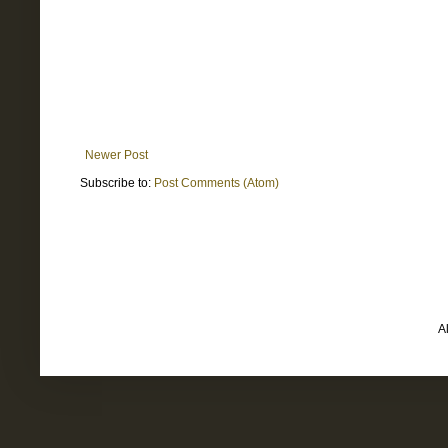
Newer Post
Subscribe to:
Post Comments (Atom)
A