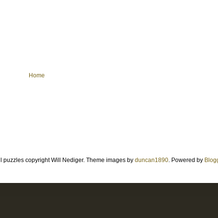
Home
ll puzzles copyright Will Nediger. Theme images by
duncan1890
. Powered by
Blog