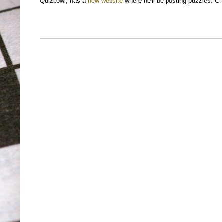
Quizbowl, has a
new website
where he'll be posting puzzles. Ch