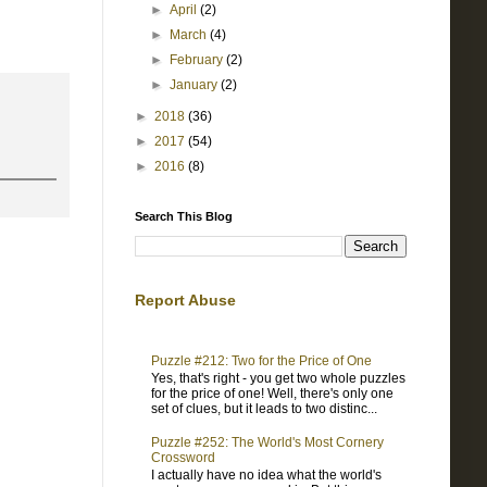
►
April
(2)
►
March
(4)
►
February
(2)
►
January
(2)
►
2018
(36)
►
2017
(54)
►
2016
(8)
Search This Blog
Report Abuse
Puzzle #212: Two for the Price of One
Yes, that's right - you get two whole puzzles
for the price of one! Well, there's only one
set of clues, but it leads to two distinc...
Puzzle #252: The World's Most Cornery
Crossword
I actually have no idea what the world's