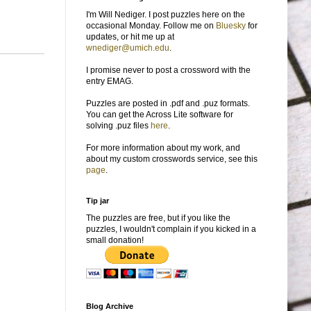
I'm Will Nediger. I post puzzles here on the
occasional Monday. Follow me on
Bluesky
for
updates, or hit me up at
wnediger@umich.edu
.
I promise never to post a crossword with the
entry EMAG.
Puzzles are posted in .pdf and .puz formats.
You can get the Across Lite software for
solving .puz files
here
.
For more information about my work, and
about my custom crosswords service, see this
page
.
Tip jar
The puzzles are free, but if you like the
puzzles, I wouldn't complain if you kicked in a
small donation!
Blog Archive