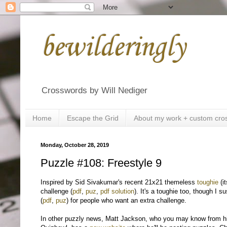
bewilderingly
Crosswords by Will Nediger
Home
Escape the Grid
About my work + custom cro
Monday, October 28, 2019
Puzzle #108: Freestyle 9
Inspired by Sid Sivakumar's recent 21x21 themeless
toughie
(i
challenge (
pdf
,
puz
,
pdf solution
). It's a toughie too, though I 
(
pdf
,
puz
) for people who want an extra challenge.
In other puzzly news, Matt Jackson, who you may know from hi