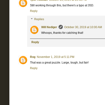
Still working through this, but there's a typo at 35D.
Reply
Replies
Will Nediger
October 30, 2019 at 10:00 AM
Whoops, thanks for catching that!
Reply
Rog
November 1, 2019 at 5:11 PM
That was a great puzzle. Large, tough, but fair!
Reply