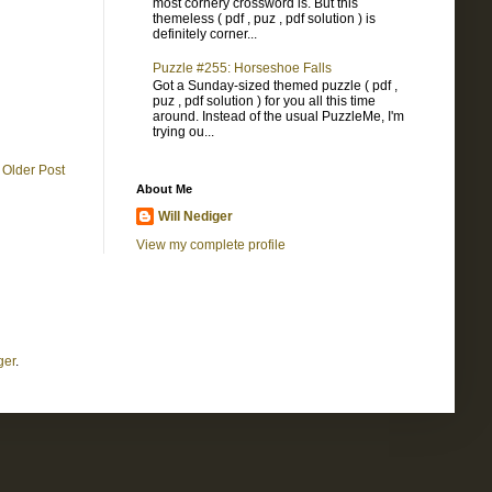
most cornery crossword is. But this
themeless ( pdf , puz , pdf solution ) is
definitely corner...
Puzzle #255: Horseshoe Falls
Got a Sunday-sized themed puzzle ( pdf ,
puz , pdf solution ) for you all this time
around. Instead of the usual PuzzleMe, I'm
trying ou...
Older Post
About Me
Will Nediger
View my complete profile
ger
.