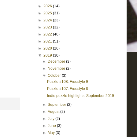
►
2026
(14)
►
2025
(31)
►
2024
(23)
►
2023
(32)
►
2022
(46)
►
2021
(51)
►
2020
(26)
▼
2019
(30)
►
December
(3)
►
November
(2)
▼
October
(3)
Puzzle #108: Freestyle 9
Puzzle #107: Freestyle 8
Indie puzzle highlights: September 2019
►
September
(2)
►
August
(2)
►
July
(2)
►
June
(3)
►
May
(3)