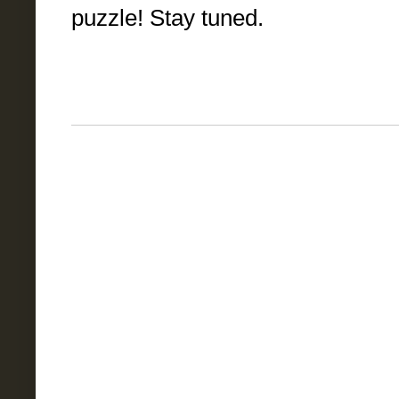
puzzle! Stay tuned.