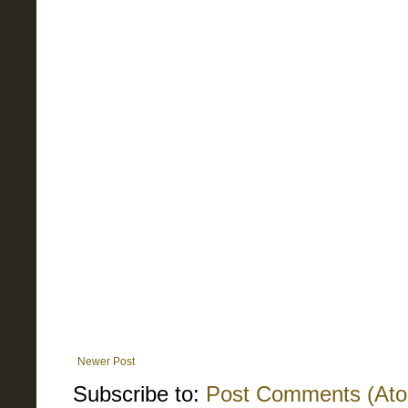
Newer Post
Subscribe to:
Post Comments (At