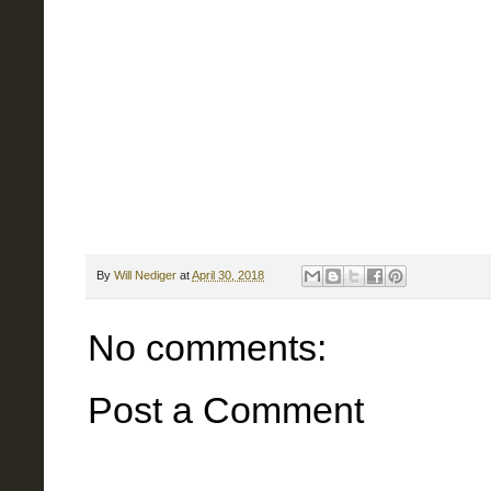
By
Will Nediger
at
April 30, 2018
No comments:
Post a Comment