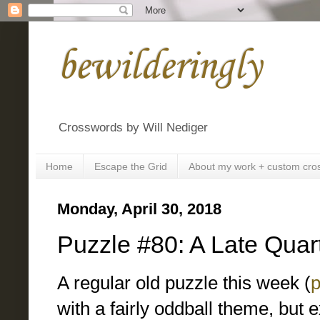
bewilderingly
Crosswords by Will Nediger
Home
Escape the Grid
About my work + custom cro
Monday, April 30, 2018
Puzzle #80: A Late Quar
A regular old puzzle this week (
p
with a fairly oddball theme, but 