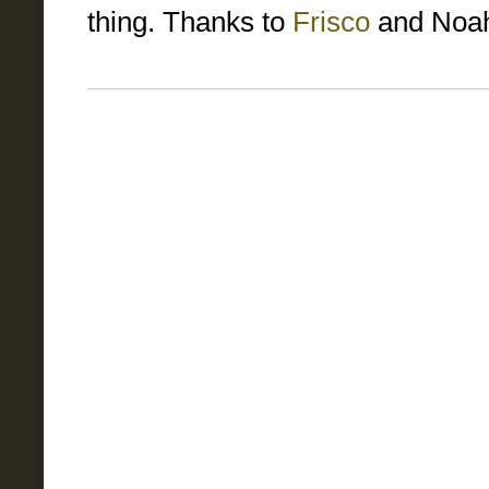
thing. Thanks to
Frisco
and Noah 