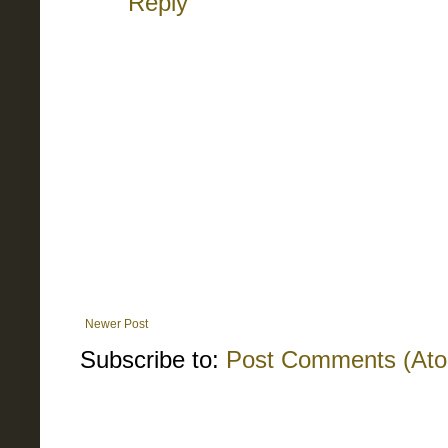
Reply
Newer Post
Subscribe to:
Post Comments (At