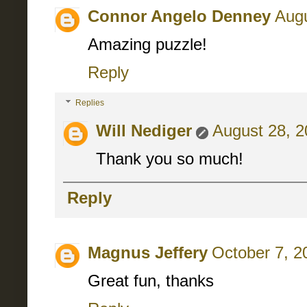
Connor Angelo Denney
Augu
Amazing puzzle!
Reply
Replies
Will Nediger
August 28, 2
Thank you so much!
Reply
Magnus Jeffery
October 7, 2
Great fun, thanks