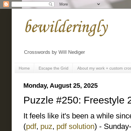
bewilderingly
Crosswords by Will Nediger
Home
Escape the Grid
About my work + custom cro
Monday, August 25, 2025
Puzzle #250: Freestyle 
It feels like it's been a while si
(
pdf
,
puz
,
pdf solution
) - Sunday