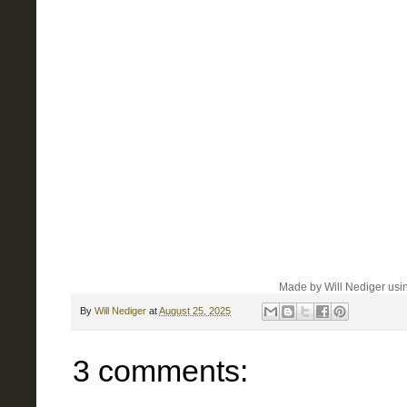
Made by Will Nediger usin
By
Will Nediger
at
August 25, 2025
3 comments: