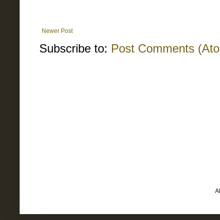
Newer Post
Subscribe to:
Post Comments (At
A