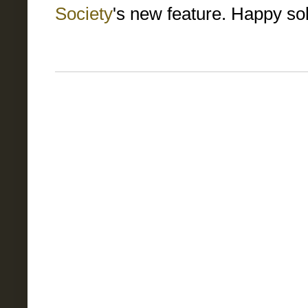
Society
's new feature. Happy sol