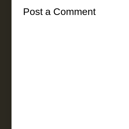
Post a Comment