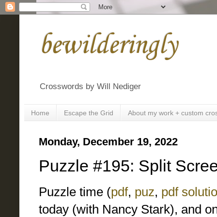
bewilderingly
Crosswords by Will Nediger
Home
Escape the Grid
About my work + custom cro
Monday, December 19, 2022
Puzzle #195: Split Scre
Puzzle time (
pdf
,
puz
,
pdf soluti
today (with Nancy Stark), and o