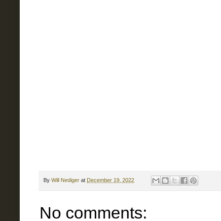
By
Will Nediger
at
December 19, 2022
No comments: