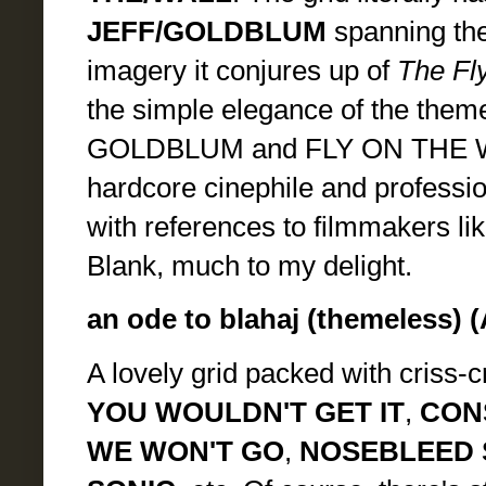
JEFF/GOLDBLUM
spanning the
imagery it conjures up of
The Fl
the simple elegance of the theme
GOLDBLUM and FLY ON THE WALL
hardcore cinephile and professio
with references to filmmakers l
Blank, much to my delight.
an ode to blahaj (themeless) (
A lovely grid packed with criss-c
YOU WOULDN'T GET IT
,
CON
WE WON'T GO
,
NOSEBLEED 