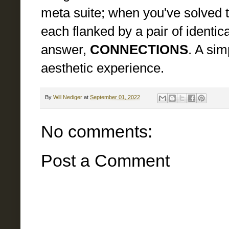
meta suite; when you've solved th
each flanked by a pair of identica
answer,
CONNECTIONS
. A sim
aesthetic experience.
By
Will Nediger
at
September 01, 2022
No comments:
Post a Comment