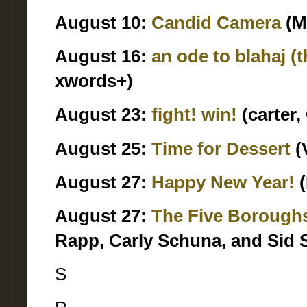
August 10:
Candid Camera
(M
August 16:
an ode to blahaj (
xwords+)
August 23:
fight! win!
(carter,
August 25:
Time for Dessert
(
August 27:
Happy New Year!
(
August 27:
The Five Borough
Rapp, Carly Schuna, and Sid 
S