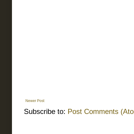
Newer Post
Subscribe to:
Post Comments (At