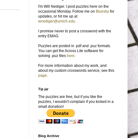
I'm Will Nediger. I post puzzles here on the
occasional Monday. Follow me on
Bluesky
for
updates, or hit me up at
wnediger@umich.edu
.
I promise never to post a crossword with the
entry EMAG.
Puzzles are posted in .pdf and .puz formats.
You can get the Across Lite software for
solving .puz files
here
.
For more information about my work, and
about my custom crosswords service, see this
page
.
Tip jar
The puzzles are free, but if you like the
puzzles, I wouldn't complain if you kicked in a
small donation!
Blog Archive