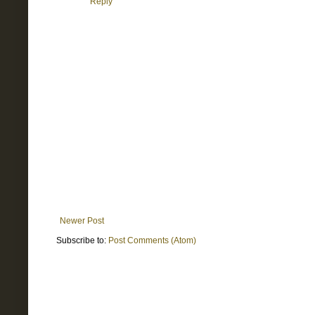
Reply
Newer Post
Subscribe to:
Post Comments (Atom)