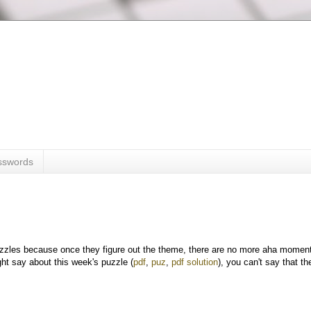
sswords
puzzles because once they figure out the theme, there are no more aha momen
might say about this week's puzzle (
pdf
,
puz
,
pdf solution
), you can't say that th