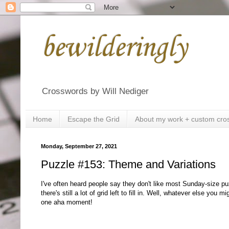
bewilderingly
Crosswords by Will Nediger
Home
Escape the Grid
About my work + custom cro
Monday, September 27, 2021
Puzzle #153: Theme and Variations
I've often heard people say they don't like most Sunday-size 
there's still a lot of grid left to fill in. Well, whatever else you 
one aha moment!