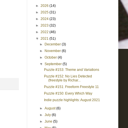
►
2026
(14)
►
2025
(31)
►
2024
(23)
►
2023
(32)
►
2022
(46)
▼
2021
(51)
►
December
(3)
►
November
(6)
►
October
(4)
▼
September
(5)
Puzzle #153: Theme and Variations
Puzzle #152: No Lies Detected
(freestyle by Richar...
Puzzle #151: Freeform Freestyle 11
Puzzle #150: Every Which Way
Indie puzzle highlights: August 2021
►
August
(6)
►
July
(6)
►
June
(5)