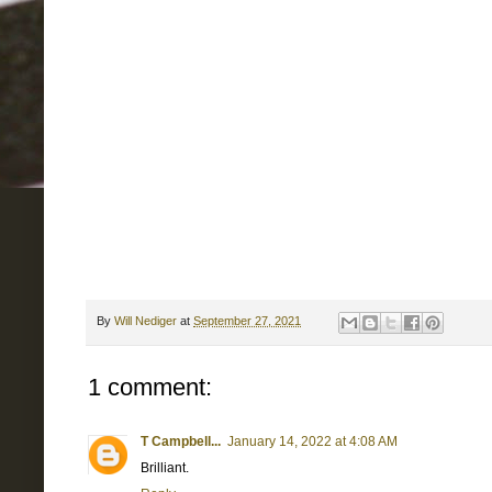
By
Will Nediger
at
September 27, 2021
1 comment:
T Campbell...
January 14, 2022 at 4:08 AM
Brilliant.