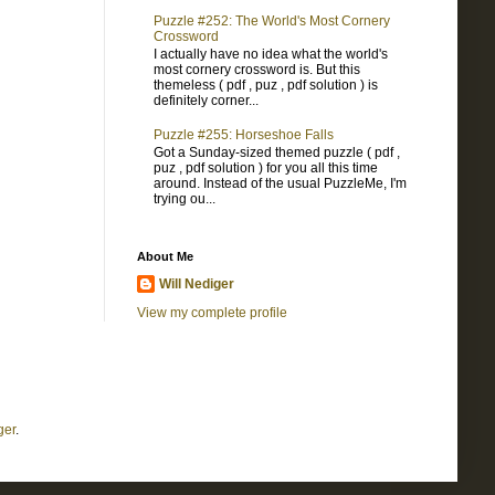
Puzzle #252: The World's Most Cornery
Crossword
I actually have no idea what the world's
most cornery crossword is. But this
themeless ( pdf , puz , pdf solution ) is
definitely corner...
Puzzle #255: Horseshoe Falls
Got a Sunday-sized themed puzzle ( pdf ,
puz , pdf solution ) for you all this time
around. Instead of the usual PuzzleMe, I'm
trying ou...
About Me
Will Nediger
View my complete profile
ger
.