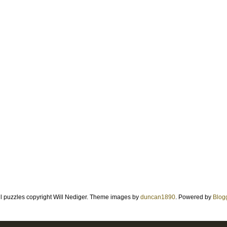
ll puzzles copyright Will Nediger. Theme images by
duncan1890
. Powered by
Blog