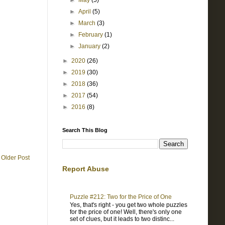
►
May
(5)
►
April
(5)
►
March
(3)
►
February
(1)
►
January
(2)
►
2020
(26)
►
2019
(30)
►
2018
(36)
►
2017
(54)
►
2016
(8)
Search This Blog
Older Post
Report Abuse
Puzzle #212: Two for the Price of One
Yes, that's right - you get two whole puzzles
for the price of one! Well, there's only one
set of clues, but it leads to two distinc...