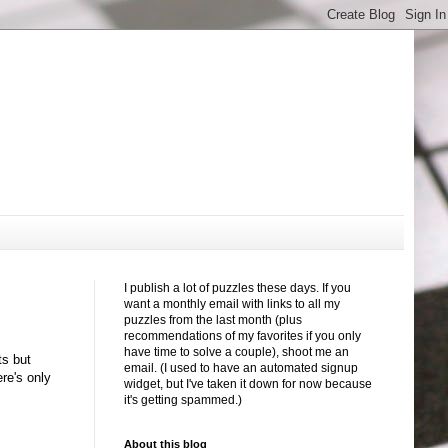
I publish a lot of puzzles these days. If you
want a monthly email with links to all my
puzzles from the last month (plus
recommendations of my favorites if you only
have time to solve a couple), shoot me an
ts but
email. (I used to have an automated signup
ere's only
widget, but I've taken it down for now because
it's getting spammed.)
About this blog