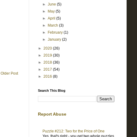
►
June
(5)
►
May
(5)
►
April
(5)
►
March
(3)
►
February
(1)
►
January
(2)
►
2020
(26)
►
2019
(30)
►
2018
(36)
►
2017
(54)
Older Post
►
2016
(8)
Search This Blog
Report Abuse
Puzzle #212: Two for the Price of One
Yes, that's right - you get two whole puzzles