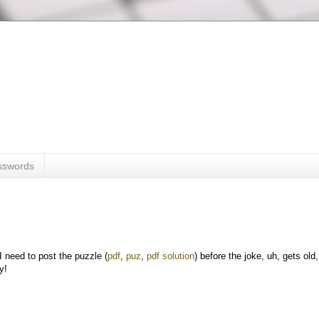
sswords
I need to post the puzzle (
pdf
,
puz
,
pdf solution
) before the joke, uh, gets old,
y!