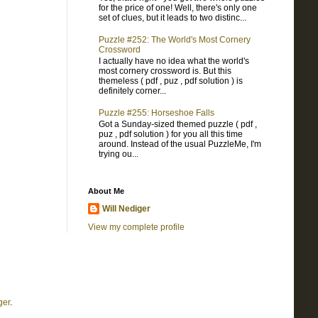
for the price of one! Well, there's only one
set of clues, but it leads to two distinc...
Puzzle #252: The World's Most Cornery
Crossword
I actually have no idea what the world's
most cornery crossword is. But this
themeless ( pdf , puz , pdf solution ) is
definitely corner...
Puzzle #255: Horseshoe Falls
Got a Sunday-sized themed puzzle ( pdf ,
puz , pdf solution ) for you all this time
around. Instead of the usual PuzzleMe, I'm
trying ou...
About Me
Will Nediger
View my complete profile
ger
.