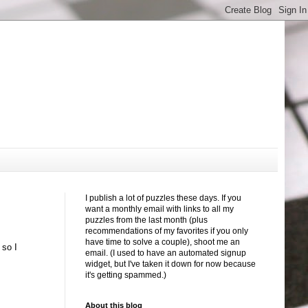
I publish a lot of puzzles these days. If you
want a monthly email with links to all my
puzzles from the last month (plus
recommendations of my favorites if you only
have time to solve a couple), shoot me an
 so I
email. (I used to have an automated signup
widget, but I've taken it down for now because
it's getting spammed.)
About this blog