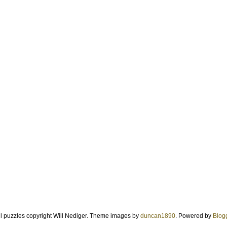
ll puzzles copyright Will Nediger. Theme images by
duncan1890
. Powered by
Blog