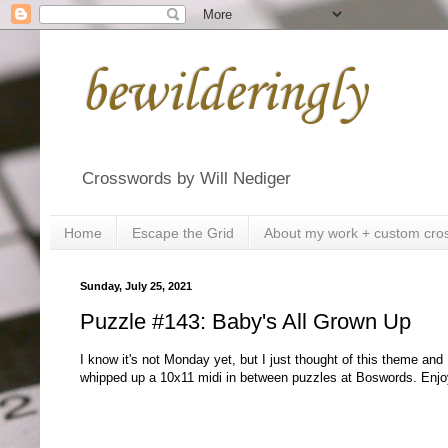
bewilderingly
Crosswords by Will Nediger
Home
Escape the Grid
About my work + custom cro
Sunday, July 25, 2021
Puzzle #143: Baby's All Grown Up
I know it's not Monday yet, but I just thought of this theme and 
whipped up a 10x11 midi in between puzzles at Boswords. Enjo