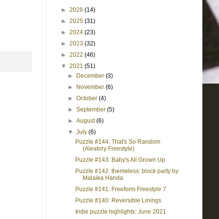
►
2026
(14)
►
2025
(31)
►
2024
(23)
►
2023
(32)
►
2022
(46)
▼
2021
(51)
►
December
(3)
►
November
(6)
►
October
(4)
►
September
(5)
►
August
(6)
▼
July
(6)
Puzzle #144: That's So Random
(Aleatory Freestyle)
Puzzle #143: Baby's All Grown Up
Puzzle #142: themeless: block party by
Malaika Handa
Puzzle #141: Freeform Freestyle 7
Puzzle #140: Reversible Linings
Indie puzzle highlights: June 2021