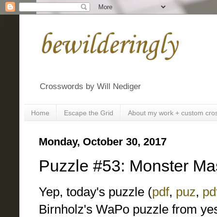
bewilderingly
Crosswords by Will Nediger
Home
Escape the Grid
About my work + custom cro
Monday, October 30, 2017
Puzzle #53: Monster Ma
Yep, today's puzzle (
pdf
,
puz
,
pd
Birnholz's WaPo puzzle from yes