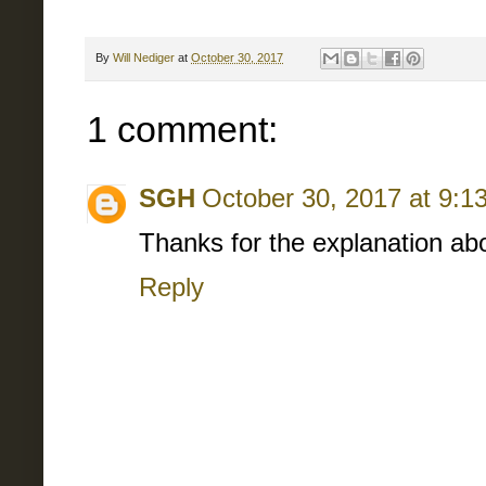
By
Will Nediger
at
October 30, 2017
1 comment:
SGH
October 30, 2017 at 9:1
Thanks for the explanation abou
Reply