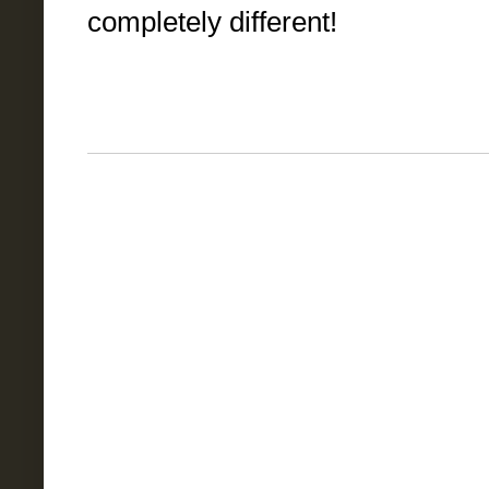
completely different!