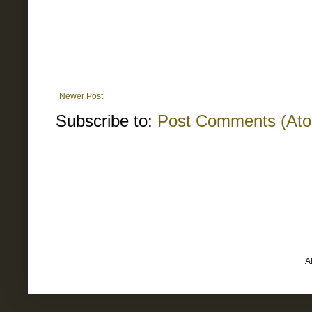
Newer Post
Subscribe to:
Post Comments (At
A